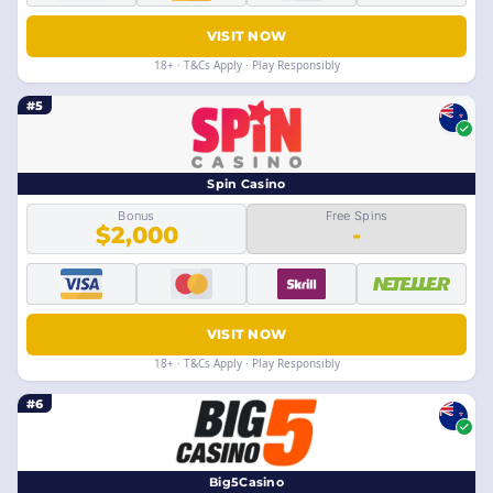
VISIT NOW
18+ · T&Cs Apply · Play Responsibly
#5
Spin Casino
Bonus
Free Spins
$2,000
-
VISIT NOW
18+ · T&Cs Apply · Play Responsibly
#6
Big5Casino