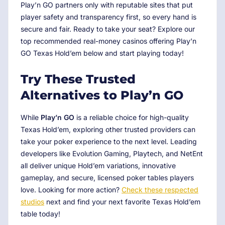
Play’n GO partners only with reputable sites that put
player safety and transparency first, so every hand is
secure and fair. Ready to take your seat? Explore our
top recommended real-money casinos offering Play’n
GO Texas Hold’em below and start playing today!
Try These Trusted
Alternatives to Play’n GO
While
Play’n GO
is a reliable choice for high-quality
Texas Hold’em, exploring other trusted providers can
take your poker experience to the next level. Leading
developers like Evolution Gaming, Playtech, and NetEnt
all deliver unique Hold’em variations, innovative
gameplay, and secure, licensed poker tables players
love. Looking for more action?
Check these respected
studios
next and find your next favorite Texas Hold’em
table today!