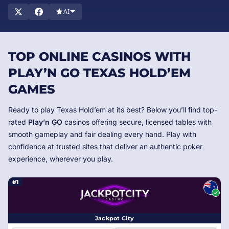
casinos that partner with top-tier providers like Play’n GO
AI
ensures you get licensed, premium, and fair gaming every time
you play. Whether you’re a new player or a seasoned poker
fan, Play’n GO makes every hand exciting and transparent.
TOP ONLINE CASINOS WITH
PLAY’N GO TEXAS HOLD’EM
GAMES
Ready to play Texas Hold’em at its best? Below you’ll find top-
rated
Play’n GO
casinos offering secure, licensed tables with
smooth gameplay and fair dealing every hand. Play with
confidence at trusted sites that deliver an authentic poker
experience, wherever you play.
#1
Jackpot City