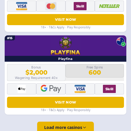
VISIT NOW
18+ · T&Cs Apply · Play Responsibly
#15
Playfina
Bonus
Free Spins
$2,000
600
Wagering Requirement 40x
VISIT NOW
18+ · T&Cs Apply · Play Responsibly
Load more casinos