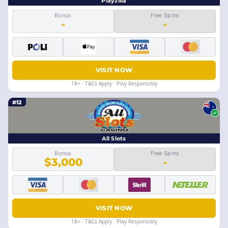
Playzilla
Bonus
Free Spins
-
-
VISIT NOW
18+ · T&Cs Apply · Play Responsibly
#12
All Slots
Bonus
Free Spins
$3,000
-
VISIT NOW
18+ · T&Cs Apply · Play Responsibly