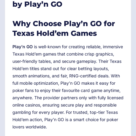
by Play’n GO
Why Choose Play’n GO for
Texas Hold’em Games
Play’n GO
is well-known for creating reliable, immersive
Texas Hold’em games that combine crisp graphics,
user-friendly tables, and secure gameplay. Their Texas
Hold’em titles stand out for clear betting layouts,
smooth animations, and fair, RNG-certified deals. With
full mobile optimization, Play’n GO makes it easy for
poker fans to enjoy their favourite card game anytime,
anywhere. The provider partners only with fully licensed
online casinos, ensuring secure play and responsible
gambling for every player. For trusted, top-tier Texas
Hold’em action, Play’n GO is a smart choice for poker
lovers worldwide.