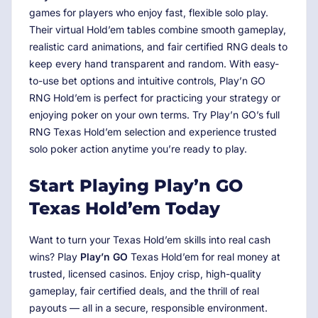
games for players who enjoy fast, flexible solo play.
Their virtual Hold’em tables combine smooth gameplay,
realistic card animations, and fair certified RNG deals to
keep every hand transparent and random. With easy-
to-use bet options and intuitive controls, Play’n GO
RNG Hold’em is perfect for practicing your strategy or
enjoying poker on your own terms. Try Play’n GO’s full
RNG Texas Hold’em selection and experience trusted
solo poker action anytime you’re ready to play.
Start Playing Play’n GO
Texas Hold’em Today
Want to turn your Texas Hold’em skills into real cash
wins? Play
Play’n GO
Texas Hold’em for real money at
trusted, licensed casinos. Enjoy crisp, high-quality
gameplay, fair certified deals, and the thrill of real
payouts — all in a secure, responsible environment.