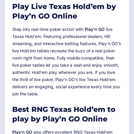
Play Live Texas Hold’em by
Play’n GO Online
Step into real-time poker action with
Play’n GO
live
Texas Hold’em. Featuring professional dealers, HD
streaming, and interactive betting features, Play’n GO’s
live Hold’em tables recreate the buzz of a real poker
room right from home. Fully mobile-compatible, their
live poker tables let you take a seat and enjoy smooth,
authentic Hold’em play wherever you are. If you love
the thrill of live poker, Play’n GO’s live Texas Hold’em
delivers an engaging, social experience every time you
join the table.
Best RNG Texas Hold’em to
play by Play’n GO Online
Play’n GO
also offers excellent RNG Texas Hold’em