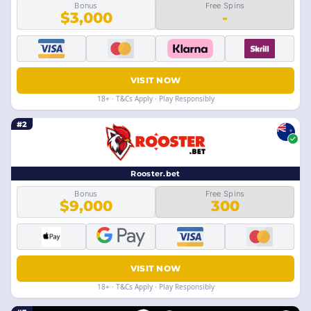
Bonus
Free Spins
$3,000
-
VISIT NOW
18+ · T&Cs Apply · Play Responsibly
#2
Rooster.bet
Bonus
Free Spins
$9,000
300
VISIT NOW
18+ · T&Cs Apply · Play Responsibly