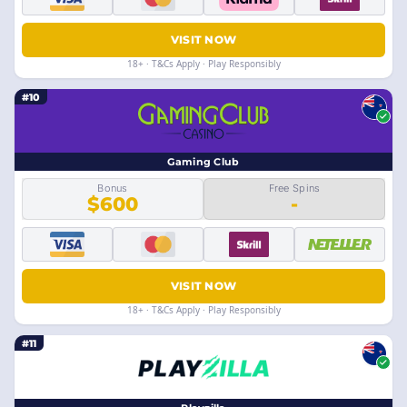
VISIT NOW
18+ · T&Cs Apply · Play Responsibly
#10
Gaming Club
Bonus
Free Spins
$600
-
VISIT NOW
18+ · T&Cs Apply · Play Responsibly
#11