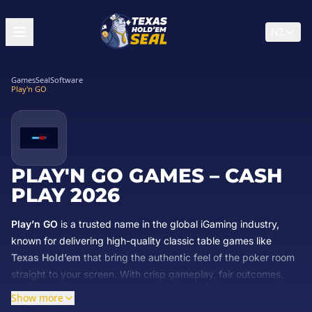
NZ
GamesSeal
Software
Play'n GO
PLAY'N GO GAMES – CASH
PLAY 2026
Play’n GO
is a trusted name in the global iGaming industry,
known for delivering high-quality classic table games like
Texas Hold’em
that bring the authentic feel of the poker room
straight to your screen. With crisp gameplay, fair outcomes,
and intuitive features, Play’n GO’s Texas Hold’em tables deliver
Show more
smooth, secure poker action anytime you want it. Choosing