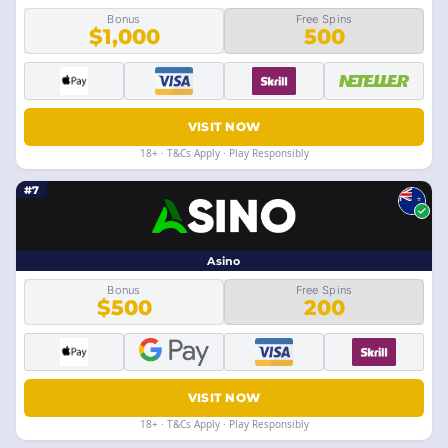
Bonus
Free Spins
$1,000
500
VISIT NOW
18+ · T&Cs Apply · Play Responsibly
#7
Asino
Bonus
Free Spins
$500
200
VISIT NOW
18+ · T&Cs Apply · Play Responsibly