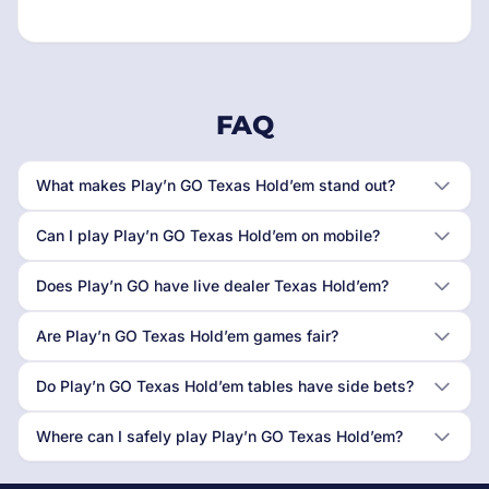
FAQ
What makes Play’n GO Texas Hold’em stand out?
Can I play Play’n GO Texas Hold’em on mobile?
Does Play’n GO have live dealer Texas Hold’em?
Are Play’n GO Texas Hold’em games fair?
Do Play’n GO Texas Hold’em tables have side bets?
Where can I safely play Play’n GO Texas Hold’em?