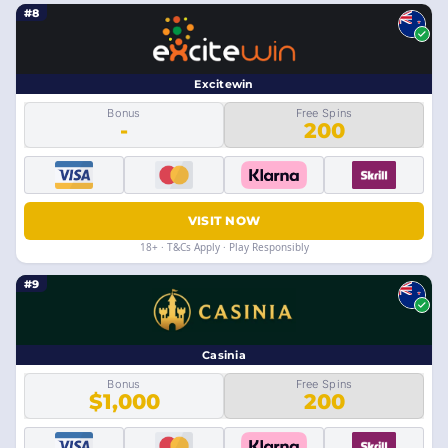
#8
Excitewin
Bonus
Free Spins
-
200
VISIT NOW
18+ · T&Cs Apply · Play Responsibly
#9
Casinia
Bonus
Free Spins
$1,000
200