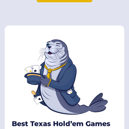
Best Texas Hold’em Games