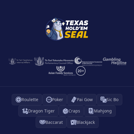
Roulette
Poker
Pai Gow
Sic Bo
Dragon Tiger
Craps
Mahjong
Baccarat
Blackjack