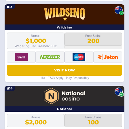
#13
Wildsino
Bonus
Free Spins
$1,000
200
Wagering Requirement 30x
VISIT NOW
18+ · T&Cs Apply · Play Responsibly
#14
National
Bonus
Free Spins
$2,000
100