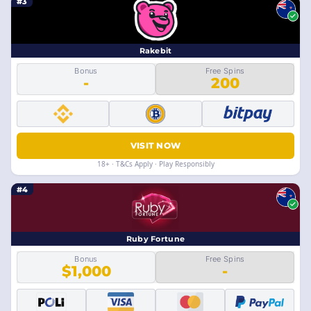
#3
Rakebit
Bonus
Free Spins
-
200
VISIT NOW
18+ · T&Cs Apply · Play Responsibly
#4
Ruby Fortune
Bonus
Free Spins
$1,000
-