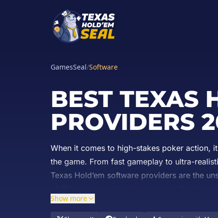
GamesSeal
/
Software
BEST TEXAS
PROVIDERS 2
When it comes to high-stakes poker action, it’
the game. From fast gameplay to ultra-realist
Texas Hold’em software providers are the un
bluffing at a virtual table or going all-in fr
Show more
cutting-edge technology and years of game 