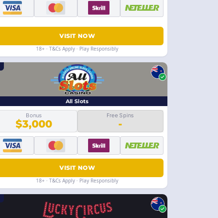
VISIT NOW
18+ · T&Cs Apply · Play Responsibly
2
All Slots
Bonus
Free Spins
$3,000
-
VISIT NOW
18+ · T&Cs Apply · Play Responsibly
5