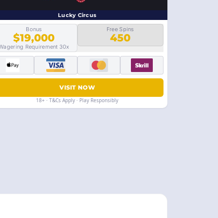
Lucky Circus
Bonus
Free Spins
$19,000
450
Wagering Requirement 30x
VISIT NOW
18+ · T&Cs Apply · Play Responsibly