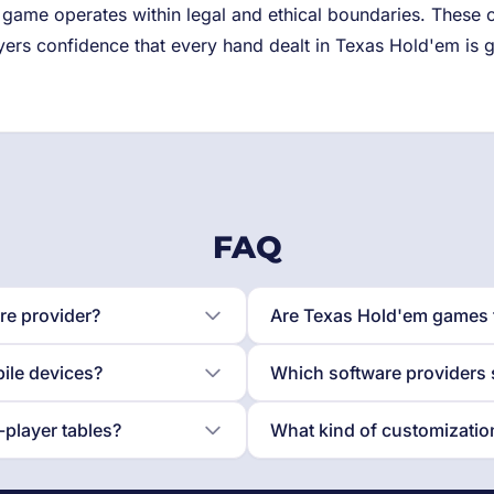
 game operates within legal and ethical boundaries. These ce
layers confidence that every hand dealt in Texas Hold'em is 
FAQ
e provider?
Are Texas Hold'em games f
ile devices?
Which software providers s
player tables?
What kind of customizatio