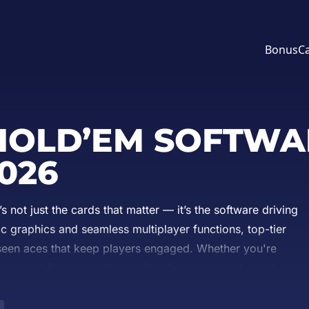
Bonus
C
 HOLD’EM SOFTWA
026
s not just the cards that matter — it’s the software driving
ic graphics and seamless multiplayer functions, top-tier
seen aces that keep players engaged. Whether you're
om your mobile device, the quality of your game depends on
development expertise.