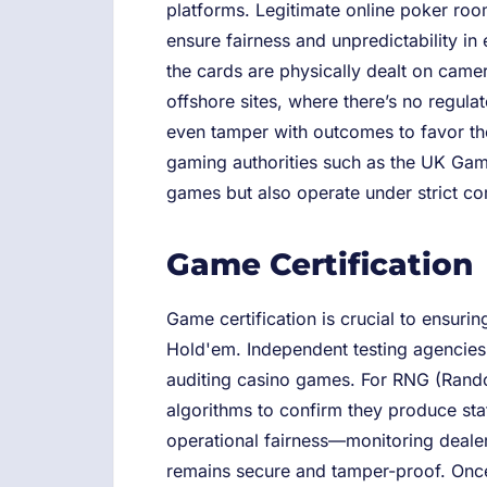
platforms. Legitimate online poker ro
ensure fairness and unpredictability in 
the cards are physically dealt on camer
offshore sites, where there’s no regul
even tamper with outcomes to favor the
gaming authorities such as the UK Gamb
games but also operate under strict com
Game Certification
Game certification is crucial to ensuri
Hold'em. Independent testing agencies 
auditing casino games. For RNG (Rando
algorithms to confirm they produce stati
operational fairness—monitoring dealer 
remains secure and tamper-proof. Once a