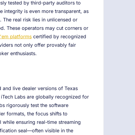
y tested by third-party auditors to
e integrity is even more transparent, as
The real risk lies in unlicensed or
ted. These operators may cut corners or
d'em platforms
certified by recognized
ders not only offer provably fair
oker enthusiasts.
d and live dealer versions of Texas
 iTech Labs are globally recognized for
 rigorously test the software
er formats, the focus shifts to
l while ensuring real-time streaming
ication seal—often visible in the