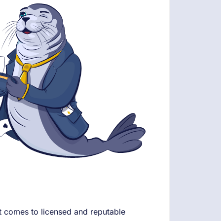
 comes to licensed and reputable