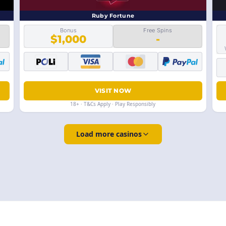
Ruby Fortune
Bonus
Free Spins
$1,000
-
VISIT NOW
18+ · T&Cs Apply · Play Responsibly
Load more casinos