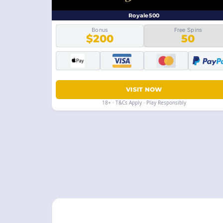
Royale500
Bonus
Free Spins
$200
50
VISIT NOW
18+ · T&Cs Apply · Play Responsibly