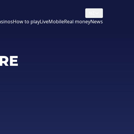
NZ
asinos
How to play
Live
Mobile
Real money
News
RE