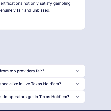
rtifications not only satisfy gambling
genuinely fair and unbiased.
rom top providers fair?
pecialize in live Texas Hold'em?
n do operators get in Texas Hold'em?