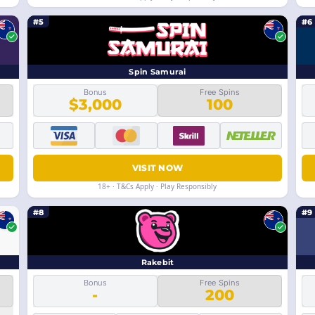
#5
#6
Spin Samurai
Bonus
Free Spins
$3,000
100
VISIT NOW
18+ · T&Cs Apply · Play Responsibly
#8
#9
Rakebit
Bonus
Free Spins
-
200