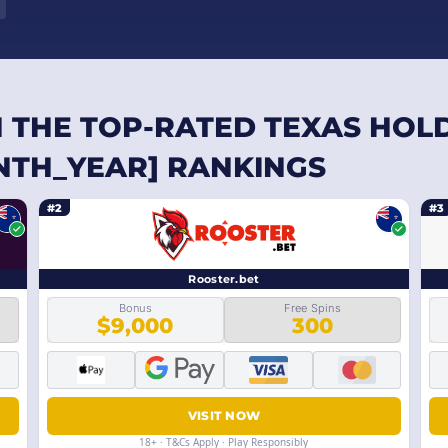
rs who have earned a reputation for crafting top-quality
mbine innovation, security, and player-focused features t
her you're a seasoned shark or a beginner learning the
he virtual felt today.
H THE TOP-RATED TEXAS HO
NTH_YEAR] RANKINGS
#2
#3
Rooster.bet
Bonus
Free Spins
$9,000
300
VISIT NOW
18+ · T&Cs Apply · Play Responsibly