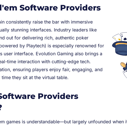
d'em Software Providers
n consistently raise the bar with immersive
lly stunning interfaces. Industry leaders like
d out for delivering rich, authentic poker
(powered by Playtech) is especially renowned for
 user interface. Evolution Gaming also brings a
al-time interaction with cutting-edge tech.
ation, ensuring players enjoy fair, engaging, and
me they sit at the virtual table.
Software Providers
?
em games is understandable—but largely unfounded when it