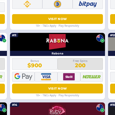
VISIT NOW
18+ · T&Cs Apply · Play Responsibly
#11
#1
Rabona
Bonus
Free Spins
$900
200
VISIT NOW
18+ · T&Cs Apply · Play Responsibly
#14
#1