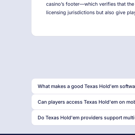
casino’s footer—which verifies that the
licensing jurisdictions but also give p
What makes a good Texas Hold'em softwar
Can players access Texas Hold'em on mob
Do Texas Hold'em providers support multi-