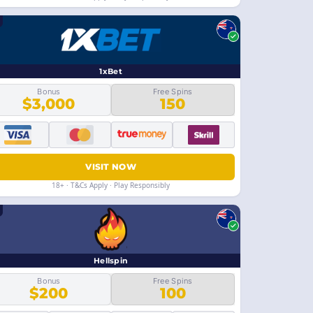
1xBet
Bonus
Free Spins
$3,000
150
VISIT NOW
18+ · T&Cs Apply · Play Responsibly
Hellspin
Bonus
Free Spins
$200
100