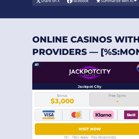
In this guide, we spotlight the industry leade
Share on X
Facebook
Summarize with AI
Texas Hold’em platforms. These developers co
deliver a truly elite poker experience — whet
ropes. Let’s dive into the best names shaping t
ONLINE CASINOS WIT
PROVIDERS — [%S:MO
#1
Jackpot City
Bonus
Free Spins
$3,000
-
VISIT NOW
18+ · T&Cs Apply · Play Responsibly