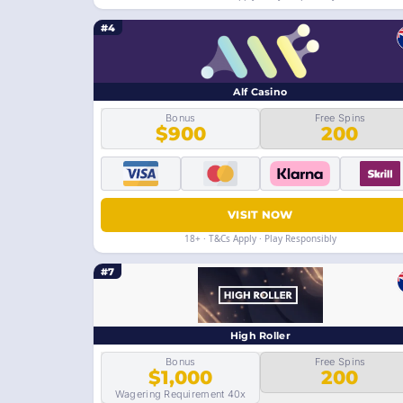
#4
Alf Casino
Bonus
Free Spins
$900
200
VISIT NOW
18+ · T&Cs Apply · Play Responsibly
#7
High Roller
Bonus
Free Spins
$1,000
200
Wagering Requirement 40x