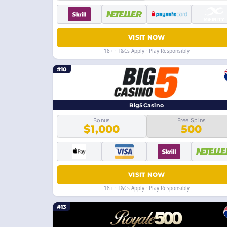
VISIT NOW
18+ · T&Cs Apply · Play Responsibly
#10
Big5Casino
Bonus
Free Spins
$1,000
500
VISIT NOW
18+ · T&Cs Apply · Play Responsibly
#13