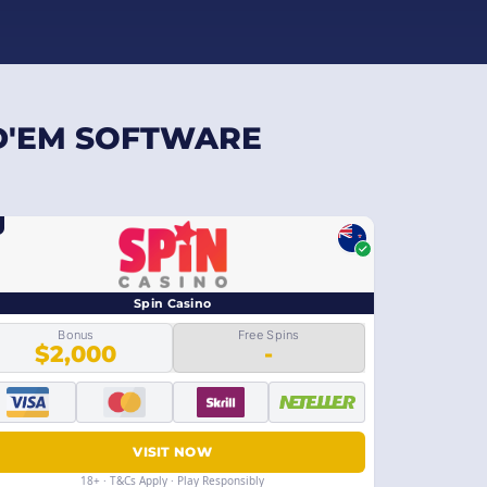
o
LD'EM SOFTWARE
Spin Casino
Bonus
Free Spins
$2,000
-
VISIT NOW
18+ · T&Cs Apply · Play Responsibly