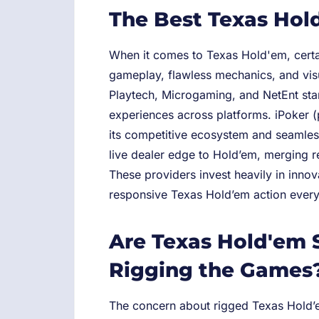
The Best Texas Hol
When it comes to Texas Hold'em, certai
gameplay, flawless mechanics, and visua
Playtech, Microgaming, and NetEnt stan
experiences across platforms. iPoker 
its competitive ecosystem and seamless
live dealer edge to Hold’em, merging re
These providers invest heavily in innov
responsive Texas Hold’em action every ti
Are Texas Hold'em 
Rigging the Games
The concern about rigged Texas Hold’