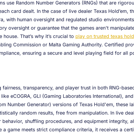
oms use Random Number Generators (RNGs) that are rigorousl
each card dealt. In the case of live dealer Texas Hold’em, th
a, with human oversight and regulated studio environments. 
atory oversight or guarantee that the games aren't manipula
 house. That’s why it’s crucial to
play on trusted texas hol
ling Commission or Malta Gaming Authority. Certified provi
pliance, ensuring a secure and level playing field for all p
ng fairness, transparency, and player trust in both RNG-base
like eCOGRA, GLI (Gaming Laboratories International), and
m Number Generator) versions of Texas Hold'em, these labs
stically random results, free from manipulation. In live deal
behavior, shuffling procedures, and equipment integrity, al
 game meets strict compliance criteria, it receives a certif