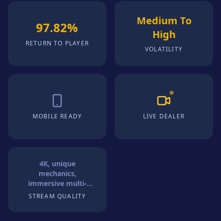
Medium To
97.82%
High
RETURN TO PLAYER
VOLATILITY
MOBILE READY
LIVE DEALER
4K, unique
mechanics,
immersive multi-
angle.
STREAM QUALITY