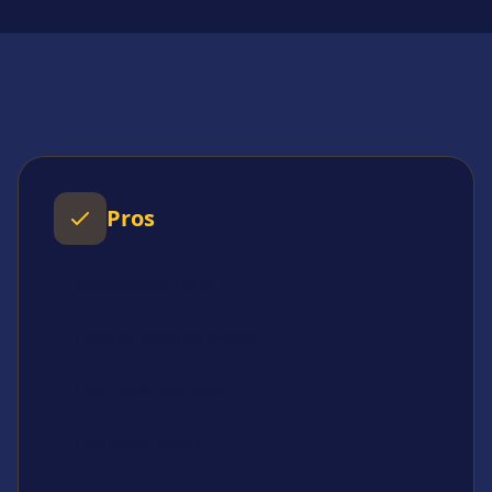
Pros
Heads-up to dealer
Extreme paytable boosts
Live dealer charisma
Low stake friendly