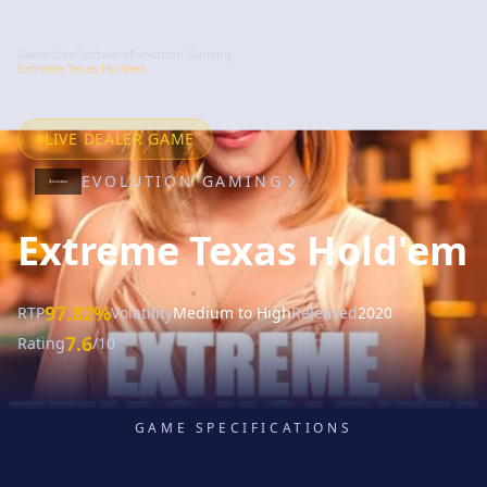
GamesSeal
Software
Evolution Gaming
Extreme Texas Hold'em
LIVE DEALER GAME
EVOLUTION GAMING
Extreme Texas Hold'em
97.82%
RTP
Volatility
Medium to High
Released
2020
7.6
Rating
/10
GAME SPECIFICATIONS