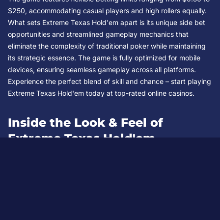
$250, accommodating casual players and high rollers equally.
What sets Extreme Texas Hold'em apart is its unique side bet
opportunities and streamlined gameplay mechanics that
eliminate the complexity of traditional poker while maintaining
its strategic essence. The game is fully optimized for mobile
devices, ensuring seamless gameplay across all platforms.
Experience the perfect blend of skill and chance – start playing
Extreme Texas Hold'em today at top-rated online casinos.
Inside the Look & Feel of
Extreme Texas Hold'em
Evolution Gaming has crafted
a visually stunning poker
experience that captures the authentic atmosphere of a
premium casino floor. The game features a sleek, modern table
design with rich green felt and professional lighting that
creates an immersive gaming environment. High-definition
cameras provide multiple angles, allowing players to follow