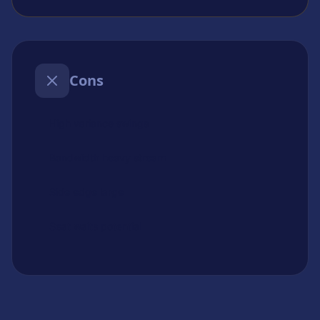
Cons
High variance swings
Bandwidth heavy stream
Side edge large
Seat waits potential