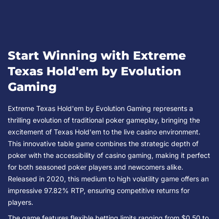
Start Winning with Extreme
Texas Hold'em by Evolution
Gaming
Extreme Texas Hold'em by Evolution Gaming represents a
thrilling evolution of traditional poker gameplay, bringing the
excitement of Texas Hold'em to the live casino environment.
This innovative table game combines the strategic depth of
poker with the accessibility of casino gaming, making it perfect
for both seasoned poker players and newcomers alike.
Released in 2020, this medium to high volatility game offers an
impressive 97.82% RTP, ensuring competitive returns for
players.
The game features flexible betting limits ranging from $0.50 to