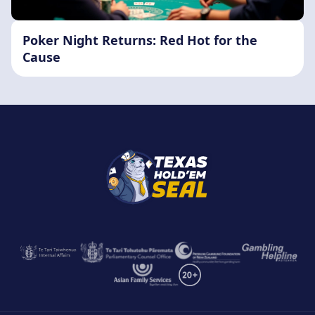
Poker Night Returns: Red Hot for the
Cause