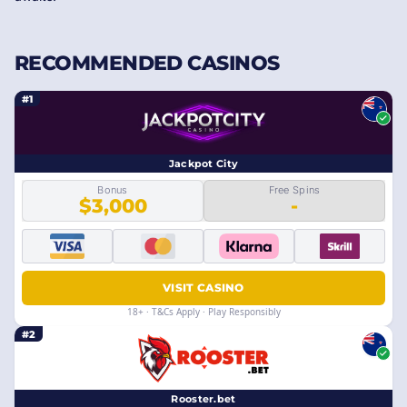
RECOMMENDED CASINOS
#1
Jackpot City
Bonus
Free Spins
$3,000
-
VISIT CASINO
18+ · T&Cs Apply · Play Responsibly
#2
Rooster.bet