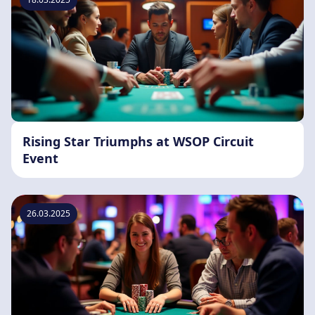
Rising Star Triumphs at WSOP Circuit
Event
26.03.2025