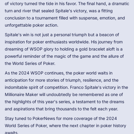
of victory turned the tide in his favor. The final hand, a dramatic
turn and river that sealed Spitale's victory, was a fitting
conclusion to a tournament filled with suspense, emotion, and
unforgettable poker action.
Spitale's win is not just a personal triumph but a beacon of
inspiration for poker enthusiasts worldwide. His journey from
dreaming of WSOP glory to holding a gold bracelet aloft is a
powerful reminder of the magic of the game and the allure of
the World Series of Poker.
As the 2024 WSOP continues, the poker world waits in
anticipation for more stories of triumph, resilience, and the
indomitable spirit of competition. Franco Spitale's victory in the
Millionaire Maker will undoubtedly be remembered as one of
the highlights of this year's series, a testament to the dreams
and aspirations that bring thousands to the felt each year.
Stay tuned to PokerNews for more coverage of the 2024
World Series of Poker, where the next chapter in poker history
awaits.