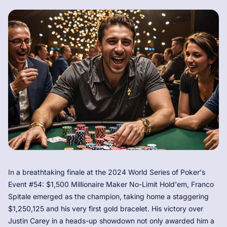
In a breathtaking finale at the 2024 World Series of Poker's
Event #54: $1,500 Millionaire Maker No-Limit Hold'em, Franco
Spitale emerged as the champion, taking home a staggering
$1,250,125 and his very first gold bracelet. His victory over
Justin Carey in a heads-up showdown not only awarded him a