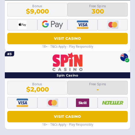
Bonus
Free Spins
$9,000
300
VISIT CASINO
18+ · T&Cs Apply · Play Responsibly
#3
Spin Casino
Bonus
Free Spins
$2,000
-
VISIT CASINO
18+ · T&Cs Apply · Play Responsibly