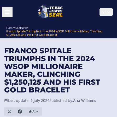
NZ
GamesSeal
News
Franco Spitale Triumphs in the 2024 WSOP Millionaire Maker, Clinching
$1,250,125 and His First Gold Bracelet
FRANCO SPITALE
TRIUMPHS IN THE 2024
WSOP MILLIONAIRE
MAKER, CLINCHING
$1,250,125 AND HIS FIRST
GOLD BRACELET
Last update: 1 July 2024
Published by:
Aria Williams
AI