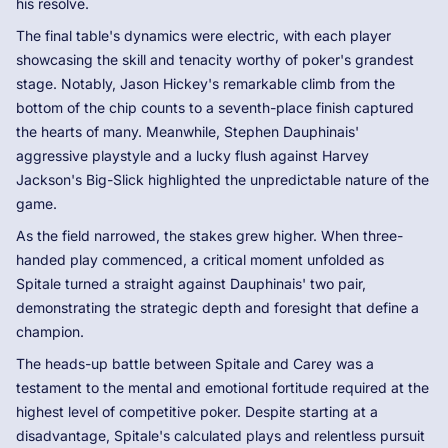
his resolve.
The final table's dynamics were electric, with each player
showcasing the skill and tenacity worthy of poker's grandest
stage. Notably, Jason Hickey's remarkable climb from the
bottom of the chip counts to a seventh-place finish captured
the hearts of many. Meanwhile, Stephen Dauphinais'
aggressive playstyle and a lucky flush against Harvey
Jackson's Big-Slick highlighted the unpredictable nature of the
game.
As the field narrowed, the stakes grew higher. When three-
handed play commenced, a critical moment unfolded as
Spitale turned a straight against Dauphinais' two pair,
demonstrating the strategic depth and foresight that define a
champion.
The heads-up battle between Spitale and Carey was a
testament to the mental and emotional fortitude required at the
highest level of competitive poker. Despite starting at a
disadvantage, Spitale's calculated plays and relentless pursuit