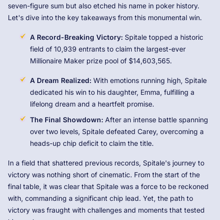
seven-figure sum but also etched his name in poker history.
Let's dive into the key takeaways from this monumental win.
A Record-Breaking Victory:
Spitale topped a historic
field of 10,939 entrants to claim the largest-ever
Millionaire Maker prize pool of $14,603,565.
A Dream Realized:
With emotions running high, Spitale
dedicated his win to his daughter, Emma, fulfilling a
lifelong dream and a heartfelt promise.
The Final Showdown:
After an intense battle spanning
over two levels, Spitale defeated Carey, overcoming a
heads-up chip deficit to claim the title.
In a field that shattered previous records, Spitale's journey to
victory was nothing short of cinematic. From the start of the
final table, it was clear that Spitale was a force to be reckoned
with, commanding a significant chip lead. Yet, the path to
victory was fraught with challenges and moments that tested