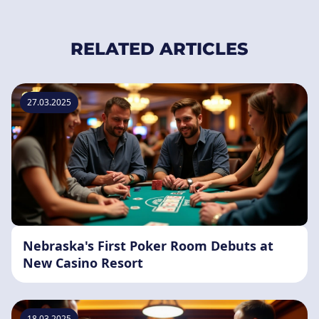
RELATED ARTICLES
27.03.2025
Nebraska's First Poker Room Debuts at
New Casino Resort
18.03.2025